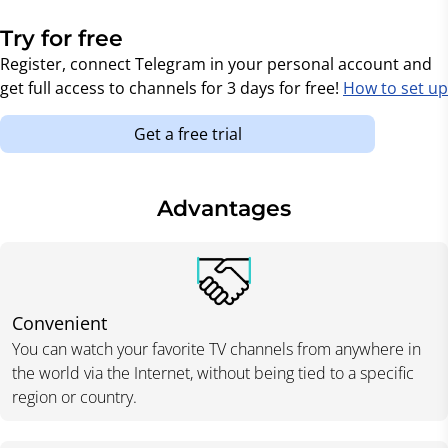
Try for free
Register, connect Telegram in your personal account and
get full access to channels for 3 days for free!
How to set up
Get a free trial
Advantages
Convenient
You can watch your favorite TV channels from anywhere in
the world via the Internet, without being tied to a specific
region or country.