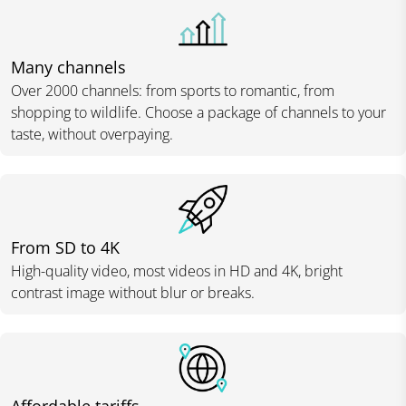
Many channels
Over 2000 channels: from sports to romantic, from
shopping to wildlife. Choose a package of channels to your
taste, without overpaying.
From SD to 4K
High-quality video, most videos in HD and 4K, bright
contrast image without blur or breaks.