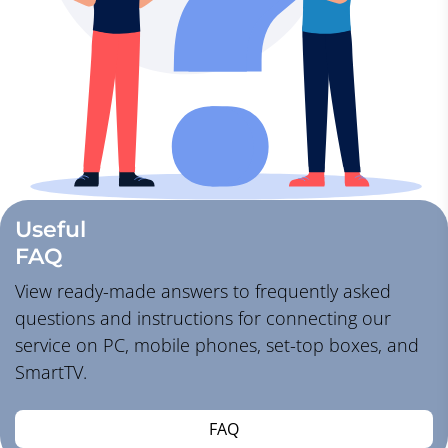
Useful
FAQ
View ready-made answers to frequently asked
questions and instructions for connecting our
service on PC, mobile phones, set-top boxes, and
SmartTV.
FAQ