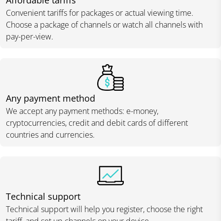
Affordable tariffs
Convenient tariffs for packages or actual viewing time.
Choose a package of channels or watch all channels with
pay-per-view.
Any payment method
We accept any payment methods: e-money,
cryptocurrencies, credit and debit cards of different
countries and currencies.
Technical support
Technical support will help you register, choose the right