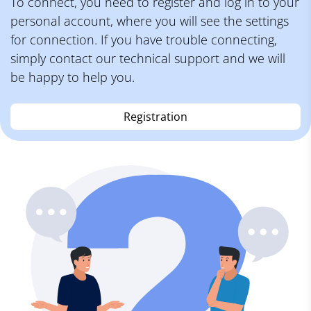
To connect, you need to register and log in to your
personal account, where you will see the settings
for connection. If you have trouble connecting,
simply contact our technical support and we will
be happy to help you.
Registration