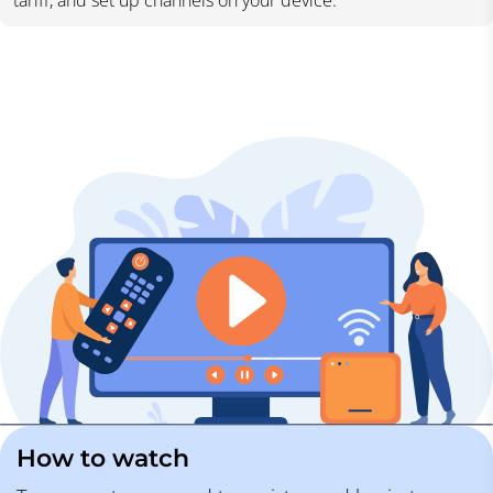
tariff, and set up channels on your device.
How to watch