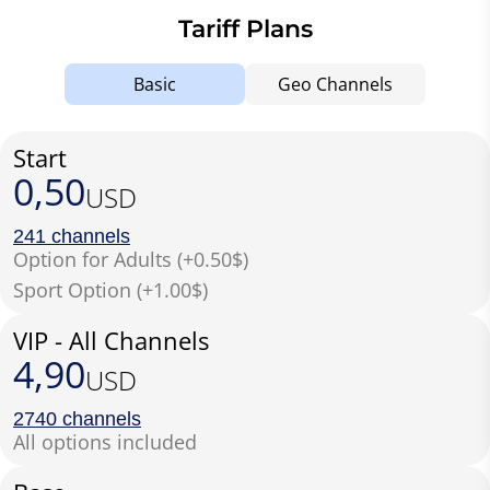
Tariff Plans
Basic
Geo Channels
Start
0,50
USD
241 channels
Option for Adults (+0.50$)
Sport Option (+1.00$)
VIP - All Channels
4,90
USD
2740 channels
All options included