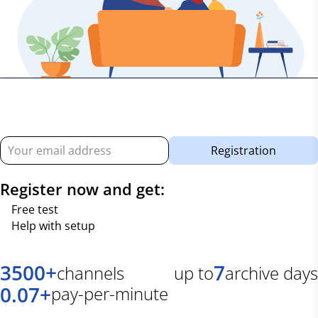
Registration
Register now and get:
Free test
Help with setup
3500
+
7
channels
up to
archive days
0.07
+
pay-per-minute