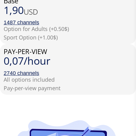
Base
1,90
USD
1487 channels
Option for Adults (+0.50$)
Sport Option (+1.00$)
PAY-PER-VIEW
0,07/hour
2740 channels
All options included
Pay-per-view payment