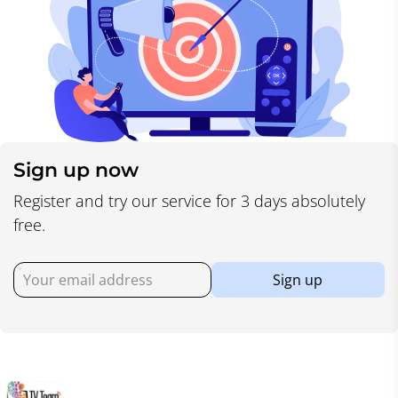
Sign up now
Register and try our service for 3 days absolutely
free.
Sign up