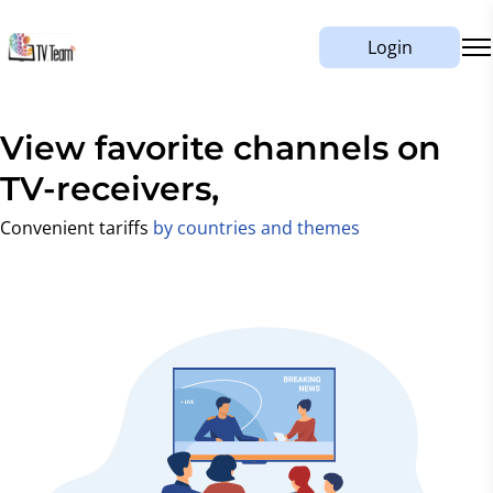
Login
View favorite channels on
mobile,
TV-receivers,
Convenient tariffs
by countries and themes