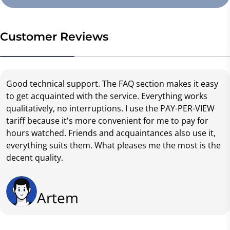
Customer Reviews
Good technical support. The FAQ section makes it easy
to get acquainted with the service. Everything works
qualitatively, no interruptions. I use the PAY-PER-VIEW
tariff because it's more convenient for me to pay for
hours watched. Friends and acquaintances also use it,
everything suits them. What pleases me the most is the
decent quality.
Artem